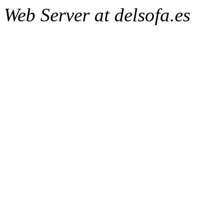
Web Server at delsofa.es