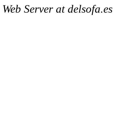
Web Server at delsofa.es