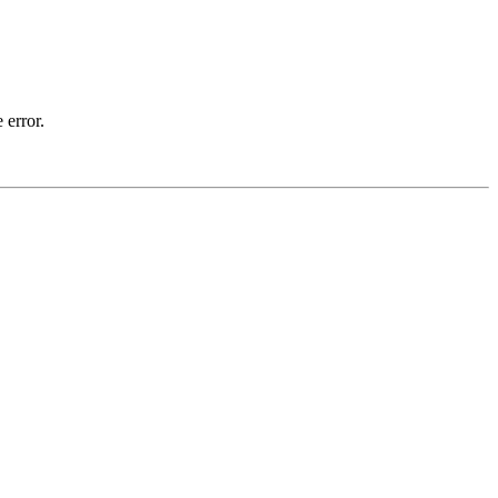
 error.