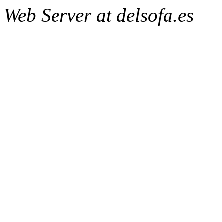
Web Server at delsofa.es