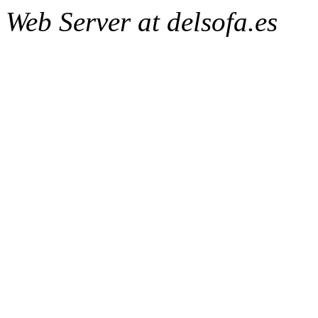
Web Server at delsofa.es