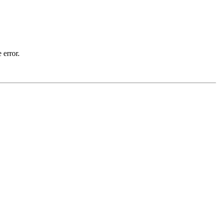
 error.