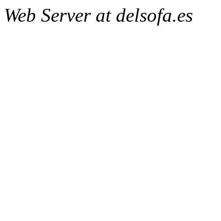
Web Server at delsofa.es