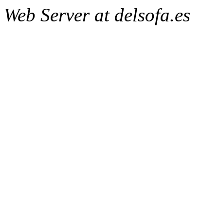
Web Server at delsofa.es