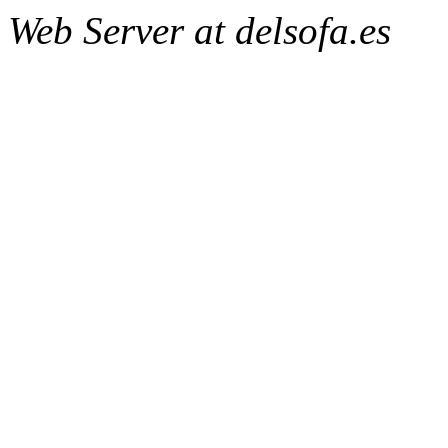
Web Server at delsofa.es