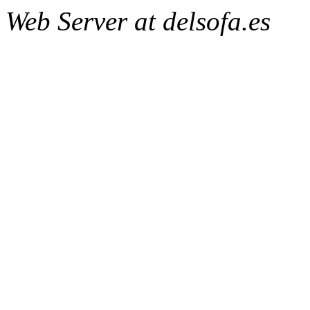
Web Server at delsofa.es