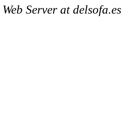
Web Server at delsofa.es