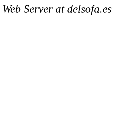
Web Server at delsofa.es